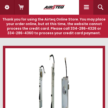
My Cart
S
Thank you for using the Airteq Online Store. You may place
your order online, but at this time, the website cannot
process the credit card. Please call
334-286-4326
or
334-286-4360
to process your credit card payment.