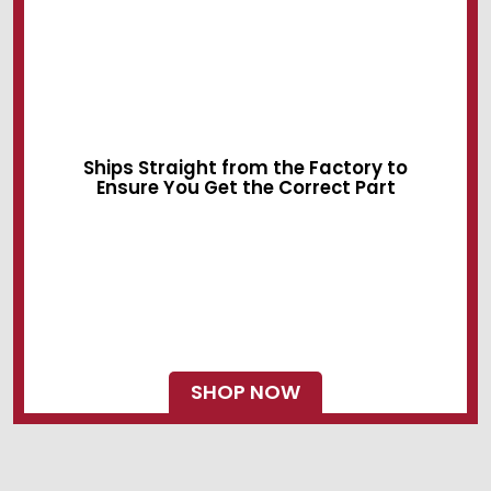
Sliding Devices
Swing Locks
Ships Straight from the Factory to
Ensure You Get the Correct Part
SHOP NOW