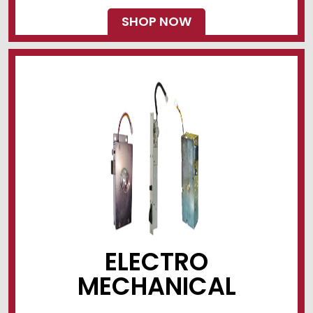
SHOP NOW
ELECTRO
MECHANICAL