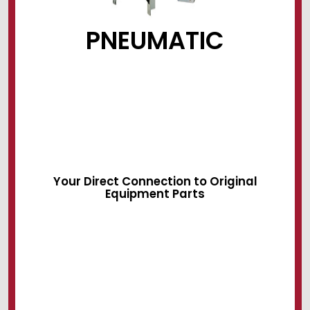
PNEUMATIC
Sliding Devices
Swing Locks
Air Systems
Your Direct Connection to Original
Equipment Parts