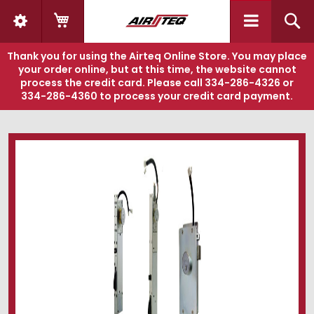
My Cart
S
Thank you for using the Airteq Online Store. You may place
your order online, but at this time, the website cannot
process the credit card. Please call
334-286-4326
or
334-286-4360
to process your credit card payment.