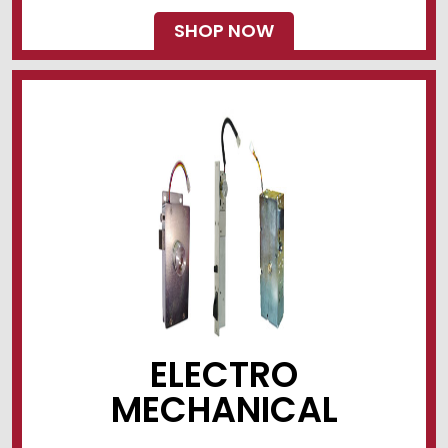
SHOP NOW
ELECTRO
MECHANICAL