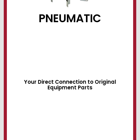
PNEUMATIC
Sliding Devices
Swing Locks
Air Systems
Your Direct Connection to Original
Equipment Parts