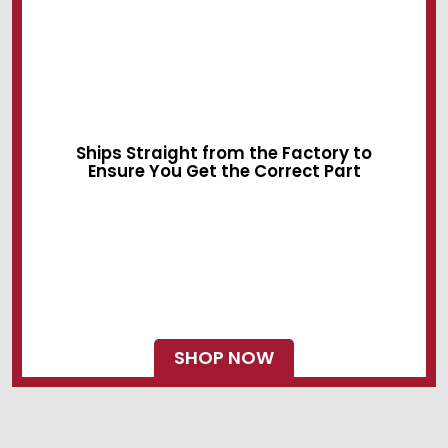
Sliding Devices
Swing Locks
Ships Straight from the Factory to
Ensure You Get the Correct Part
SHOP NOW