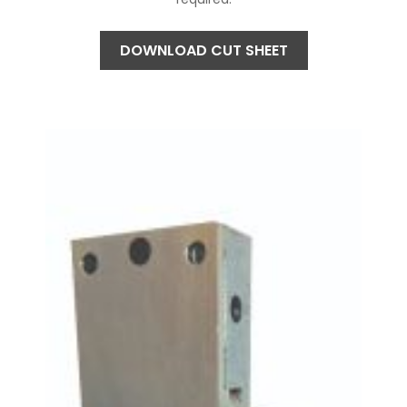
DOWNLOAD CUT SHEET