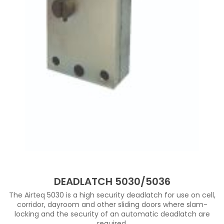
DEADLATCH 5030/5036
The Airteq 5030 is a high security deadlatch for use on cell,
corridor, dayroom and other sliding doors where slam-
locking and the security of an automatic deadlatch are
required.