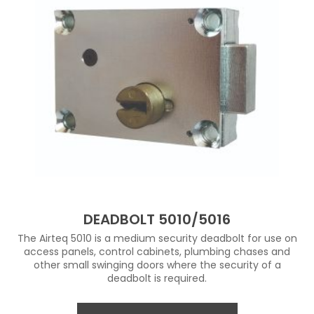
DEADBOLT 5010/5016
The Airteq 5010 is a medium security deadbolt for use on
access panels, control cabinets, plumbing chases and
other small swinging doors where the security of a
deadbolt is required.