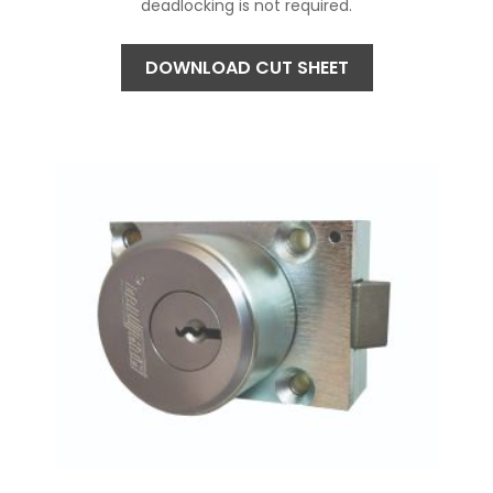
deadlocking is not required.
DOWNLOAD CUT SHEET