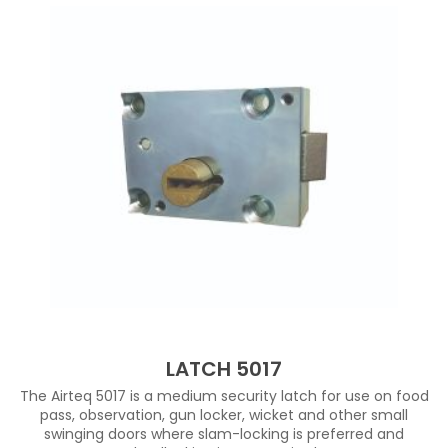
LATCH 5017
The Airteq 5017 is a medium security latch for use on food
pass, observation, gun locker, wicket and other small
swinging doors where slam-locking is preferred and