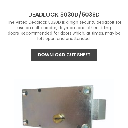
DEADLOCK 5030D/5036D
The Airteq Deadlock 5030D is a high security deadbolt for
use on cell, corridor, dayroom and other sliding
doors. Recommended for doors which, at times, may be
left open and unattended.
DOWNLOAD CUT SHEET