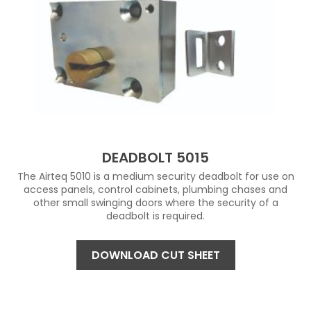
DEADBOLT 5015
The Airteq 5010 is a medium security deadbolt for use on
access panels, control cabinets, plumbing chases and
other small swinging doors where the security of a
deadbolt is required.
DOWNLOAD CUT SHEET