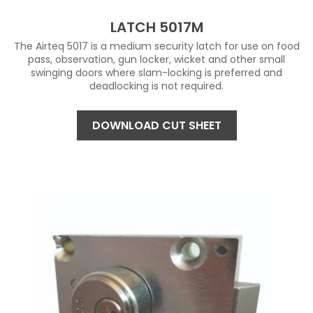
LATCH 5017M
The Airteq 5017 is a medium security latch for use on food
pass, observation, gun locker, wicket and other small
swinging doors where slam-locking is preferred and
deadlocking is not required.
DOWNLOAD CUT SHEET