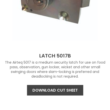
LATCH 5017B
The Airteq 5017 is a medium security latch for use on food
pass, observation, gun locker, wicket and other small
swinging doors where slam-locking is preferred and
deadlocking is not required.
DOWNLOAD CUT SHEET