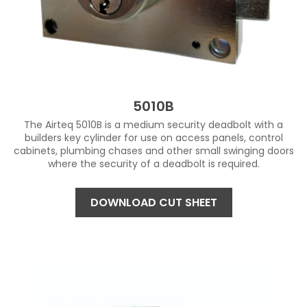
5010B
The Airteq 5010B is a medium security deadbolt with a
builders key cylinder for use on access panels, control
cabinets, plumbing chases and other small swinging doors
where the security of a deadbolt is required.
DOWNLOAD CUT SHEET