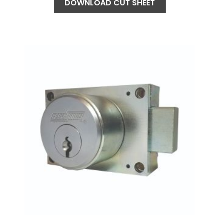
DOWNLOAD CUT SHEET