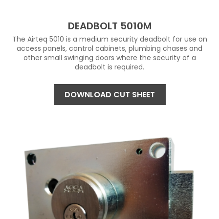
DEADBOLT 5010M
The Airteq 5010 is a medium security deadbolt for use on
access panels, control cabinets, plumbing chases and
other small swinging doors where the security of a
deadbolt is required.
DOWNLOAD CUT SHEET