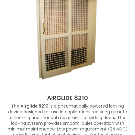
AIRGLIDE 8210
The
Airglide 8210
is a pneumatically powered locking
device designed for use in applications requiring remote
unlocking and manual movement of sliding doors. The
locking system provides smooth, quiet operation with
minimal maintenance. Low power requirement (24 VDC)
provides substantial cost savings in electrical power