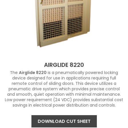
AIRGLIDE 8220
The
Airglide 8220
is a pneumatically powered locking
device designed for use in applications requiring full
remote control of sliding doors. This device utilizes a
pneumatic drive system which provides precise control
and smooth, quiet operation with minimal maintenance.
Low power requirement (24 VDC) provides substantial cost
savings in electrical power distribution and controls.
DOWNLOAD CUT SHEET