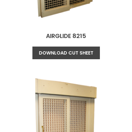
AIRGLIDE 8215
DOWNLOAD CUT SHEET