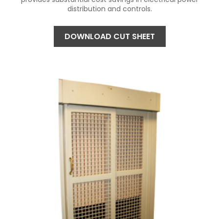
distribution and controls.
DOWNLOAD CUT SHEET