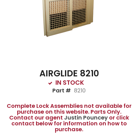
AIRGLIDE 8210
IN STOCK
Part #
8210
Complete Lock Assemblies not available for
purchase on this website. Parts Only.
Contact our agent
Justin Pouncey
or click
contact below for information on how to
purchase.