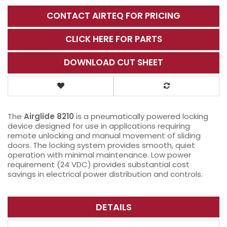
CONTACT AIRTEQ FOR PRICING
CLICK HERE FOR PARTS
DOWNLOAD CUT SHEET
The
Airglide 8210
is a pneumatically powered locking
device designed for use in applications requiring
remote unlocking and manual movement of sliding
doors. The locking system provides smooth, quiet
operation with minimal maintenance. Low power
requirement (24 VDC) provides substantial cost
savings in electrical power distribution and controls.
DETAILS