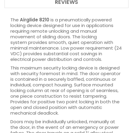
REVIEWS
The
Airglide 8210
is a pneumatically powered
locking device designed for use in applications
requiring remote unlocking and manual
movement of sliding doors. The locking
system provides smooth, quiet operation with
minimal maintenance. Low power requirement (24
VDC) provides substantial cost savings in
electrical power distribution and controls.
This maximum security locking device is designed
with security foremost in mind. The door operator
is contained in a securely baffled, continuous or
individual, compact housing. Surface mounted
locking column at rear of opening is of seamless,
one piece construction to resist tampering.
Provides for positive two point locking in both the
open and closed position with automatic
mechanical deadlock.
Doors may be individually unlocked, manually at
the door, in the event of an emergency or power
failure. The door travels on a solid 1″ alloy steel