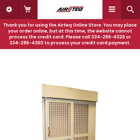
My Cart
S
Thank you for using the Airteq Online Store. You may place
Home
AIRGLIDE 8210
your order online, but at this time, the website cannot
process the credit card. Please call
334-286-4326
or
334-286-4360
to process your credit card payment.
Skip
Sk
to
to
the
th
end
be
of
of
the
th
images
i
gallery
ga