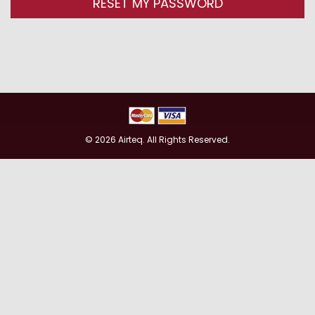
RESET MY PASSWORD
© 2026 Airteq. All Rights Reserved.