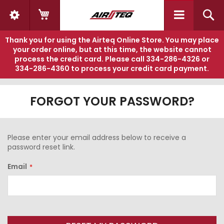
My Cart
S
Thank you for using the Airteq Online Store. You may place
your order online, but at this time, the website cannot
process the credit card. Please call
334-286-4326
or
334-286-4360
to process your credit card payment.
FORGOT YOUR PASSWORD?
Please enter your email address below to receive a
password reset link.
Email