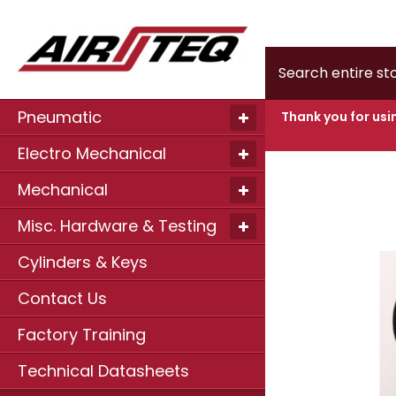
Home
Door
Search
Pneumatic
Thank you for usi
Electro Mechanical
Skip
to
Mechanical
the
end
of
Misc. Hardware & Testing
the
images
Cylinders & Keys
gallery
Contact Us
Factory Training
Technical Datasheets