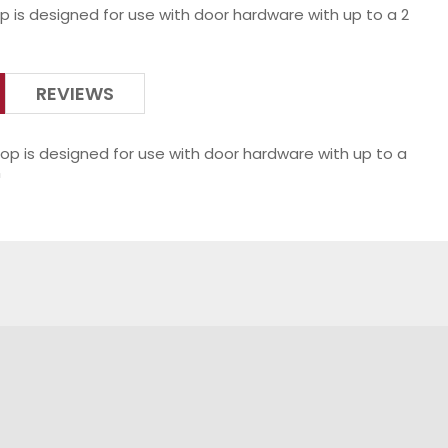
p is designed for use with door hardware with up to a 2
REVIEWS
op is designed for use with door hardware with up to a
n