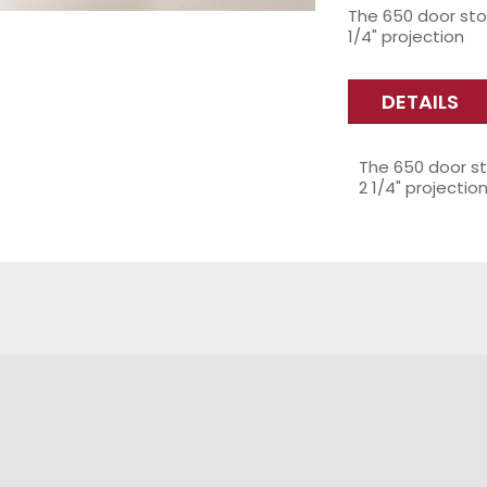
The 650 door sto
1/4" projection
DETAILS
The 650 door st
2 1/4" projectio