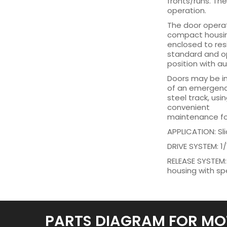
fronts/runs. Th
operation.
The door operato
compact housing
enclosed to res
standard and op
position with a
Doors may be in
of an emergency 
steel track, usi
convenient
maintenance for
APPLICATION: Sli
DRIVE SYSTEM: 1/
RELEASE SYSTEM:
housing with spe
PARTS DIAGRAM FOR MO