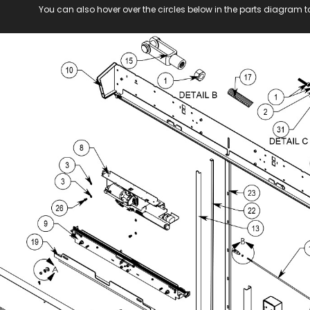
You can also hover over the circles below in the parts diagram t