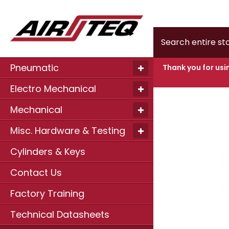
Home
MOTO
Search
Pneumatic
Thank you for usi
Electro Mechanical
Skip
to
Mechanical
the
end
of
Misc. Hardware & Testing
the
images
Cylinders & Keys
gallery
Contact Us
Factory Training
Technical Datasheets