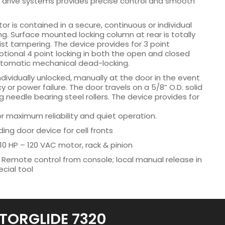
e drive systems provides precise control and smooth
r is contained in a secure, continuous or individual
. Surface mounted locking column at rear is totally
ist tampering. The device provides for 3 point
tional 4 point locking in both the open and closed
utomatic mechanical dead-locking.
dividually unlocked, manually at the door in the event
or power failure. The door travels on a 5/8” O.D. solid
ng needle bearing steel rollers. The device provides for
 maximum reliability and quiet operation.
ding door device for cell fronts
10 HP – 120 VAC motor, rack & pinion
 Remote control from console; local manual release in
cial tool
TORGLIDE 7320