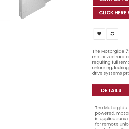
CLICK HERE
The Motorglide 7
motorized rack an
requiring full rem
unlocking, lockin
drive systems pr
DETAILS
The Motorglide 
powered, motori
in applications 
for remote unlo