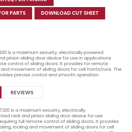
 FOR PARTS
DOWNLOAD CUT SHEET
320 is a maximum security, electrically powered
d pinion sliding door device for use in applications
ote control of sliding doors. It provides for remote
g and movement of sliding doors for cell fronts/runs. The
ovides precise control and smooth operation.
REVIEWS
7320 is a maximum security, electrically
zed rack and pinion sliding door device for use
requiring full remote control of sliding doors. It provides
cking, locking and movement of sliding doors for cell