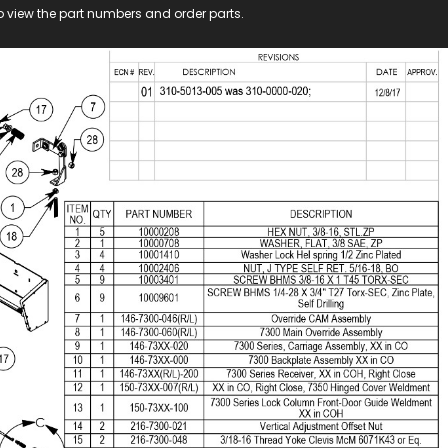
o view the part numbers and order parts.