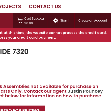
ROJECTS
CONTACT US
My Cart
Cart Subtotal
Sign In
Create an Account
$0.00
ut at this time, the website cannot process the credit card.
cess your credit card payment.
DE 7320
 Assemblies not available for purchase on
 Parts Only. Contact our agent
Justin Pouncey
act below for information on how to purchase.
RTEQ FOR PRICING