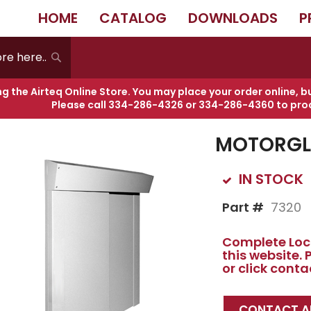
HOME
CATALOG
DOWNLOADS
P
RGLIDE 7320
Search
ng the Airteq Online Store. You may place your order online, b
Please call
334-286-4326
or
334-286-4360
to pro
Skip
to
MOTORGLI
the
beginning
of
IN STOCK
the
images
Part #
7320
gallery
Complete Lock
this website.
or click cont
CONTACT AI